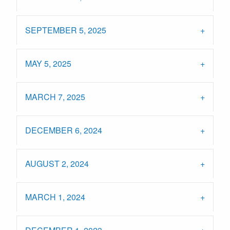
SEPTEMBER 5, 2025
MAY 5, 2025
MARCH 7, 2025
DECEMBER 6, 2024
AUGUST 2, 2024
MARCH 1, 2024