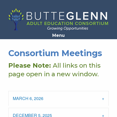
Opens in a new window
Menu
Consortium Meetings
Please Note:
All links on this
page open in a new window.
MARCH 6, 2026
DECEMBER 5, 2025