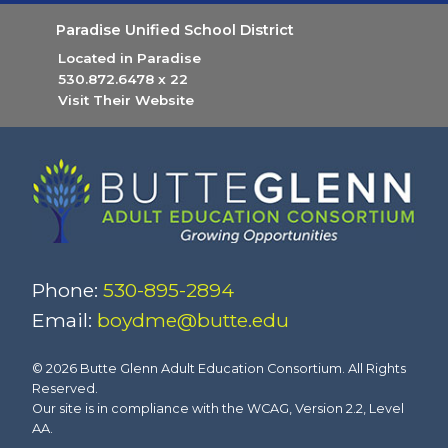
Paradise Unified School District
Located in Paradise
530.872.6478
x 22
Visit Their Website
(opens in new tab)
Phone:
530-895-2894
Email:
boydme@butte.edu
© 2026 Butte Glenn Adult Education Consortium. All Rights
Reserved.
Our site is in compliance with the WCAG, Version 2.2, Level
AA.