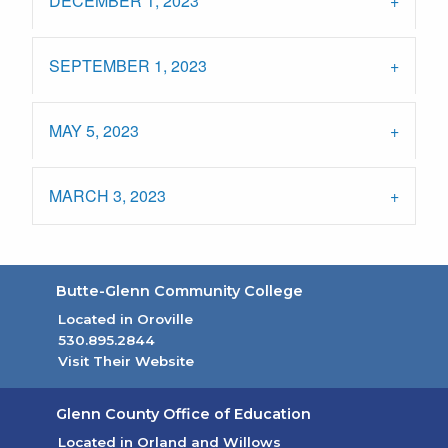
DECEMBER 1, 2023
SEPTEMBER 1, 2023
MAY 5, 2023
MARCH 3, 2023
Butte-Glenn Community College
Located in Oroville
530.895.2844
Visit Their Website
(opens in new tab)
Glenn County Office of Education
Located in Orland and Willows