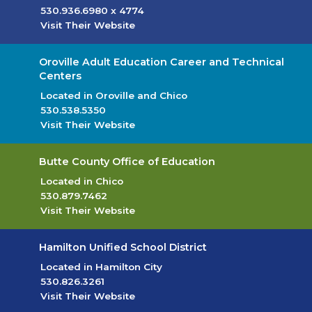
530.936.6980
x 4774
Visit Their Website
(opens in new tab)
Oroville Adult Education Career and Technical
Centers
Located in Oroville and Chico
530.538.5350
Visit Their Website
(opens in new tab)
Butte County Office of Education
Located in Chico
530.879.7462
Visit Their Website
(opens in new tab)
Hamilton Unified School District
Located in Hamilton City
530.826.3261
Visit Their Website
(opens in new tab)