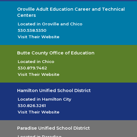
Oroville Adult Education Career and Technical
Centers
Located in Oroville and Chico
530.538.5350
Visit Their Website
(opens in new tab)
Butte County Office of Education
Located in Chico
530.879.7462
Visit Their Website
(opens in new tab)
Hamilton Unified School District
Located in Hamilton City
530.826.3261
Visit Their Website
(opens in new tab)
Paradise Unified School District
Located in Paradise