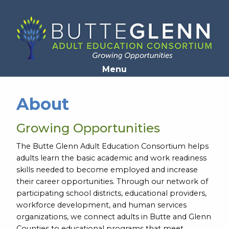
Opens in a new window
Menu
About
Growing Opportunities
The Butte Glenn Adult Education Consortium helps
adults learn the basic academic and work readiness
skills needed to become employed and increase
their career opportunities. Through our network of
participating school districts, educational providers,
workforce development, and human services
organizations, we connect adults in Butte and Glenn
Counties to educational programs that meet