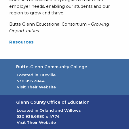
employer needs, enabling our students and our
region to grow and thrive.
Butte Glenn Educational Consortium –
Growing
Opportunities
Resources
Butte-Glenn Community College
Located in Oroville
530.895.2844
Visit Their Website
(opens in new tab)
Glenn County Office of Education
Located in Orland and Willows
530.936.6980
x 4774
Visit Their Website
(opens in new tab)