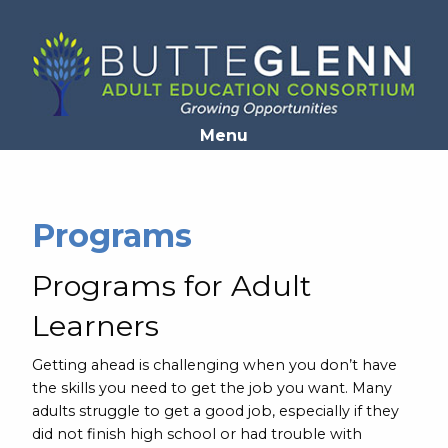
Opens in a new window
Menu
Programs
Programs for Adult
Learners
Getting ahead is challenging when you don’t have
the skills you need to get the job you want. Many
adults struggle to get a good job, especially if they
did not finish high school or had trouble with