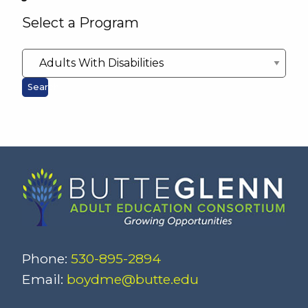
Select a Program
Search
Phone:
530-895-2894
Email:
boydme@butte.edu