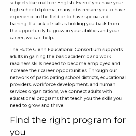
subjects like math or English. Even if you have your
high school diploma, many jobs require you to have
experience in the field or to have specialized
training. If a lack of skills is holding you back from
the opportunity to grow in your abilities and your
career, we can help.
The Butte Glenn Educational Consortium supports
adults in gaining the basic academic and work
readiness skills needed to become employed and
increase their career opportunities. Through our
network of participating school districts, educational
providers, workforce development, and human
services organizations, we connect adults with
educational programs that teach you the skills you
need to grow and thrive.
Find the right program for
you